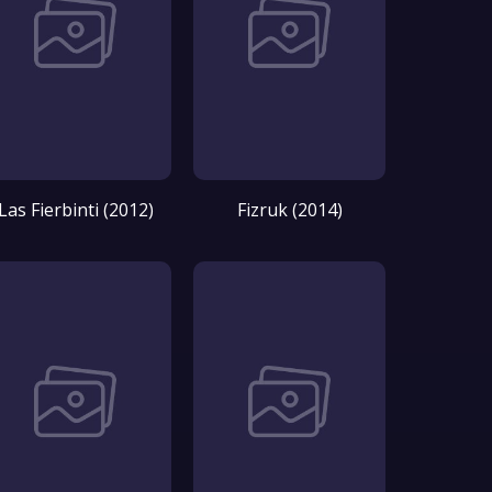
Las Fierbinti (2012)
Fizruk (2014)