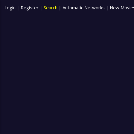
Login
|
Register
|
Search
|
Automatic Networks
|
New Movie