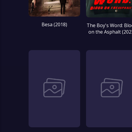
Besa (2018)
The Boy's Word: Bl
on the Asphalt (202