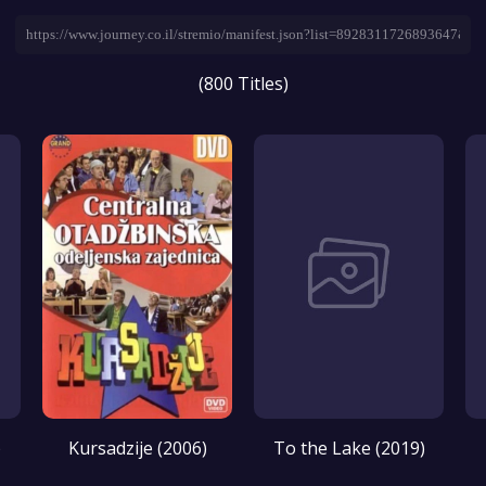
(800 Titles)
)
Kursadzije (2006)
To the Lake (2019)