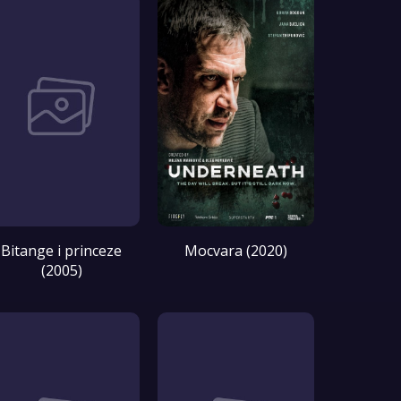
Bitange i princeze
Mocvara (2020)
(2005)