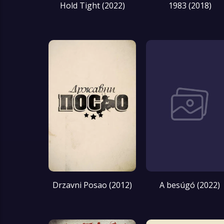
Hold Tight (2022)
1983 (2018)
Drzavni Posao (2012)
A besúgó (2022)