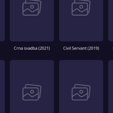
Crna svadba (2021)
Civil Servant (2019)