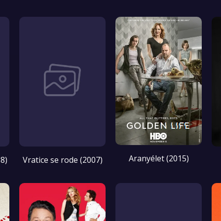
Aranyélet (2015)
8)
Vratice se rode (2007)