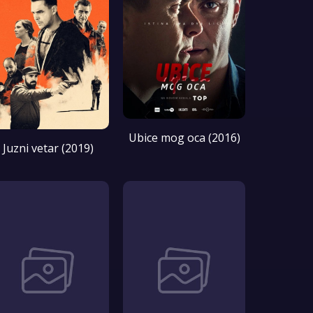
Ubice mog oca (2016)
Juzni vetar (2019)