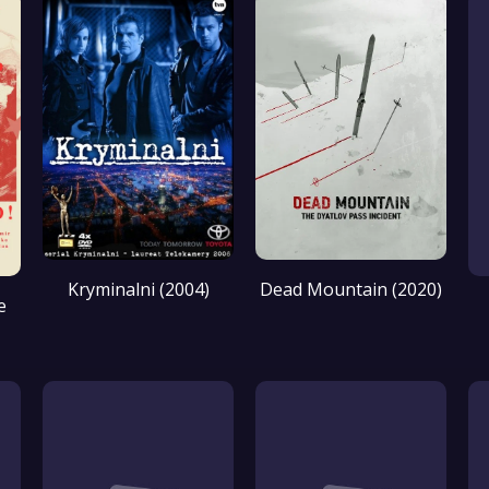
Kryminalni (2004)
Dead Mountain (2020)
e