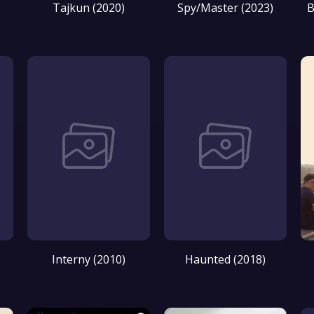
Tajkun (2020)
Spy/Master (2023)
B
Interny (2010)
Haunted (2018)