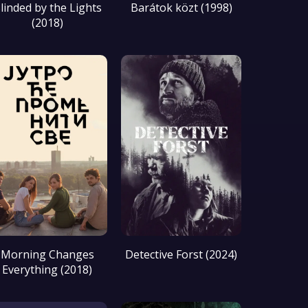
linded by the Lights
Barátok közt (1998)
(2018)
Morning Changes
Detective Forst (2024)
Everything (2018)