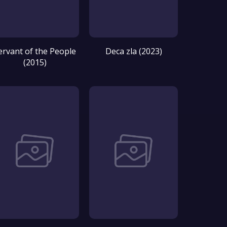
ervant of the People
Deca zla (2023)
(2015)