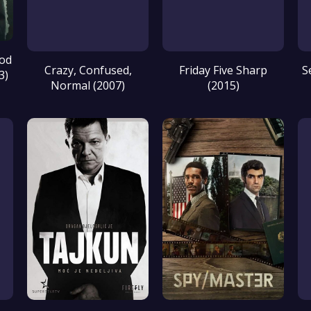
ood
Crazy, Confused,
Friday Five Sharp
S
3)
Normal (2007)
(2015)