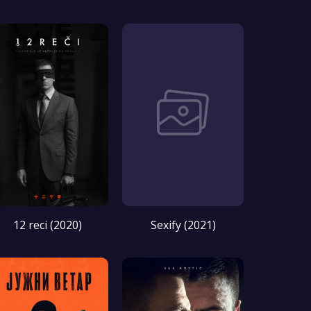
12 reci (2020)
Sexify (2021)