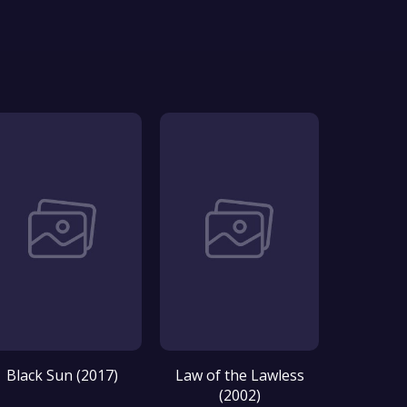
Black Sun (2017)
Law of the Lawless
(2002)