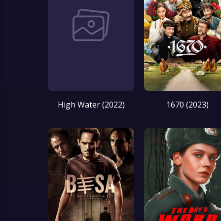
High Water (2022)
1670 (2023)