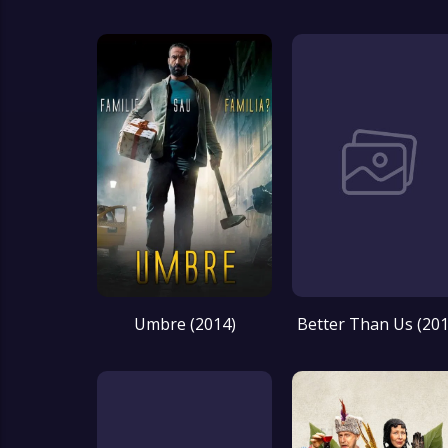
Umbre (2014)
Better Than Us (201