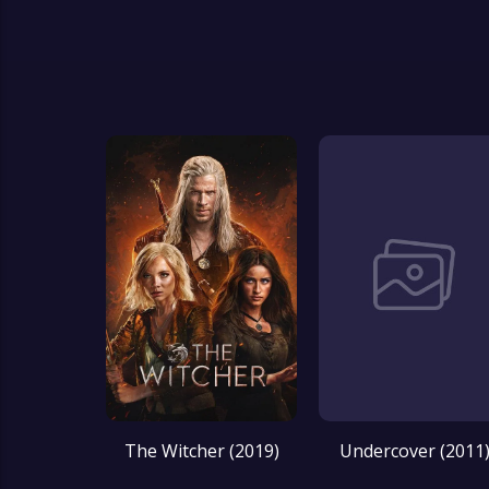
The Witcher (2019)
Undercover (2011