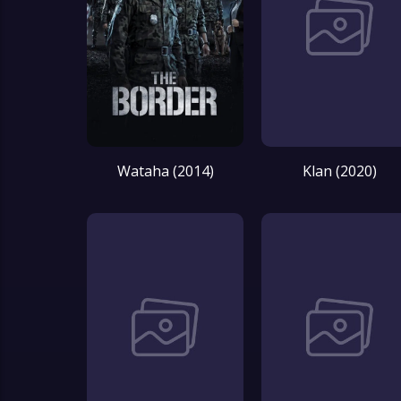
Wataha (2014)
Klan (2020)