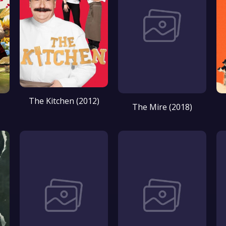
The Kitchen (2012)
The Mire (2018)