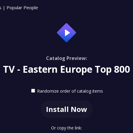
s
|
Popular People
Catalog Preview:
TV - Eastern Europe Top 800
Randomize order of catalog items
Install Now
Or copy the link: