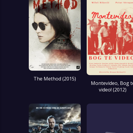
The Method (2015)
Montevideo, Bog t
video! (2012)