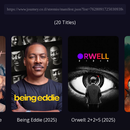
(20 Titles)
e
Being Eddie (2025)
Orwell: 2+2=5 (2025)