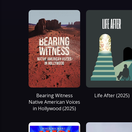
Bearing Witness
Life After (2025)
Native American Voices
in Hollywood (2025)