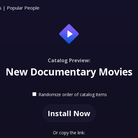
s
|
Popular People
Catalog Preview:
New Documentary Movies
Randomize order of catalog items
Install Now
Or copy the link: