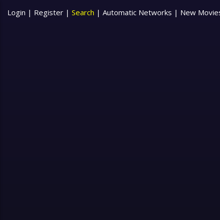
Login
|
Register
|
Search
|
Automatic Networks
|
New Movie