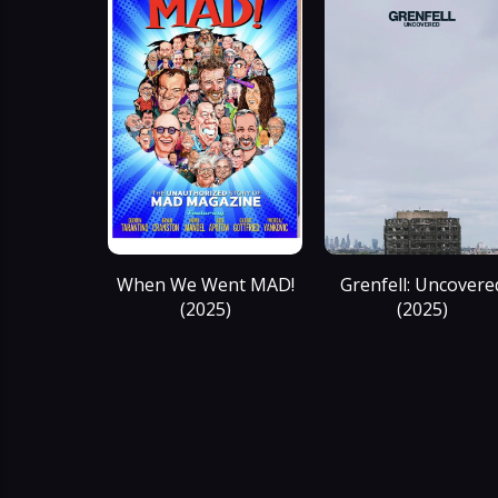
When We Went MAD!
Grenfell: Uncovere
(2025)
(2025)