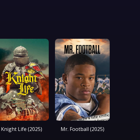
Knight Life (2025)
Mr. Football (2025)