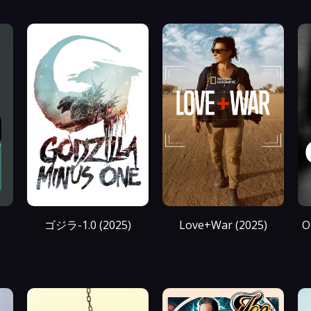
ゴジラ-1.0 (2025)
Love+War (2025)
O