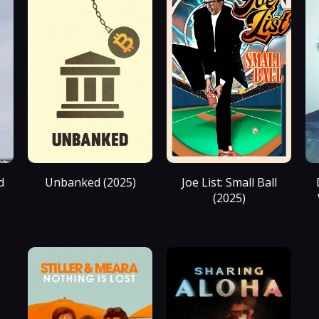
d
Unbanked (2025)
Joe List: Small Ball
(2025)