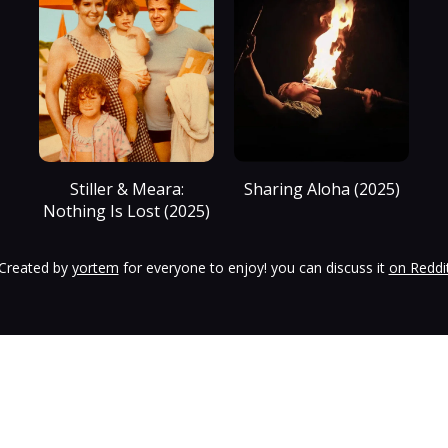
Stiller & Meara:
Sharing Aloha (2025)
Nothing Is Lost (2025)
Created by
yortem
for everyone to enjoy! you can discuss it
on Reddi