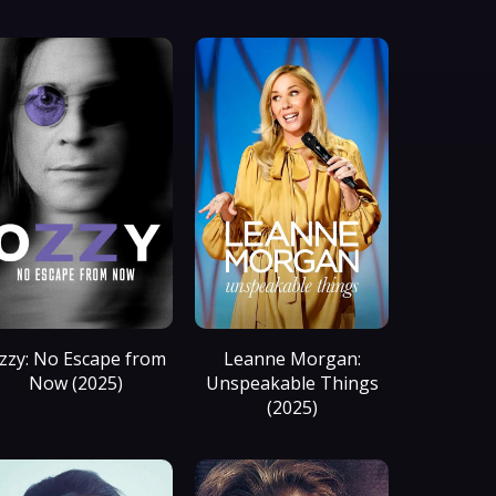
zzy: No Escape from
Leanne Morgan:
Now (2025)
Unspeakable Things
(2025)