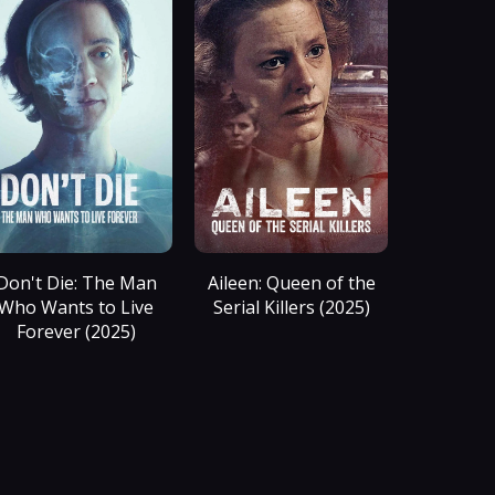
Don't Die: The Man
Aileen: Queen of the
Who Wants to Live
Serial Killers (2025)
Forever (2025)