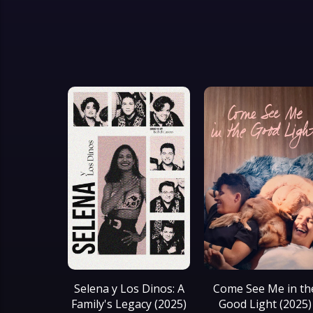
Selena y Los Dinos: A
Come See Me in th
Family's Legacy (2025)
Good Light (2025)