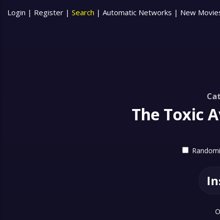
Login
|
Register
|
Search
|
Automatic Networks
|
New Movie
Cat
The Toxic A
Randomiz
In
O