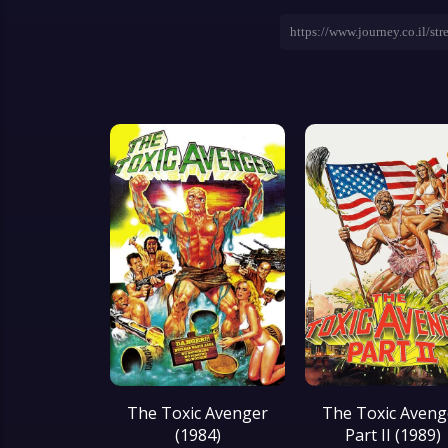
The Toxic Avenger
The Toxic Aveng
(1984)
Part II (1989)