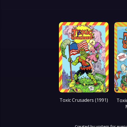
Toxic Crusaders (1991)
Toxi
Created by
yortem
for every