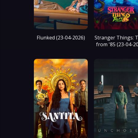
Flunked (23-04-2026)
Stranger Things: T
from '85 (23-04-2