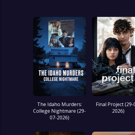
Final Project (29-
The Idaho Murders:
2026)
College Nightmare (29-
07-2026)