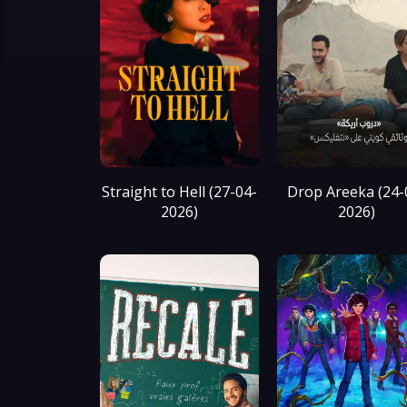
Straight to Hell (27-04-
Drop Areeka (24-
2026)
2026)