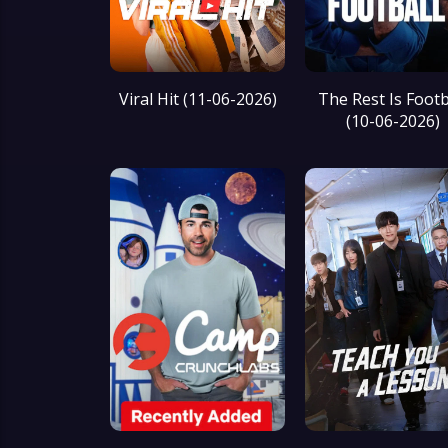
Viral Hit (11-06-2026)
The Rest Is Footb
(10-06-2026)