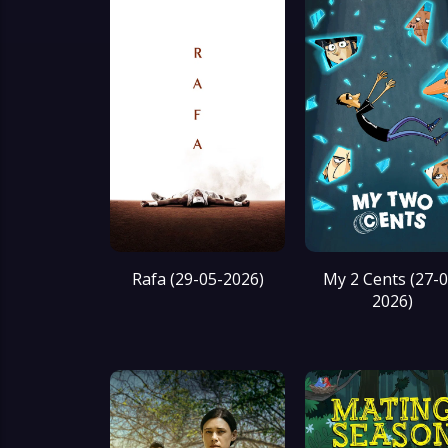
Rafa (29-05-2026)
My 2 Cents (27-0
2026)