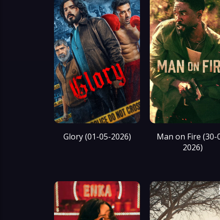
Glory (01-05-2026)
Man on Fire (30-
2026)