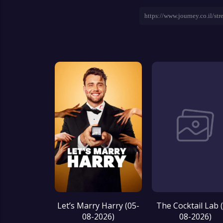
Let’s Marry Harry (05-
The Cocktail Lab 
08-2026)
08-2026)