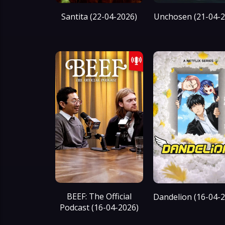
Santita (22-04-2026)
Unchosen (21-04-2
BEEF: The Official
Dandelion (16-04-
Podcast (16-04-2026)