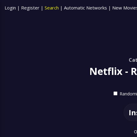
Login
|
Register
|
Search
|
Automatic Networks
|
New Movie
Cat
Netflix -
Randomiz
In
O