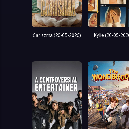
Carizzma (20-05-2026)
Kylie (20-05-202