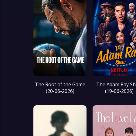
The Root of the Game
The Adam Ray S
(20-06-2026)
(19-06-2026)