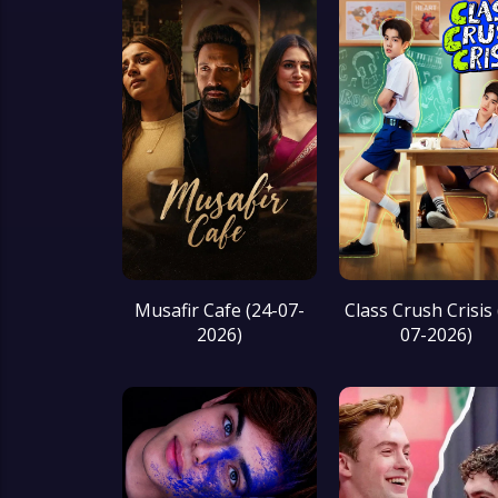
Musafir Cafe (24-07-
Class Crush Crisis 
2026)
07-2026)