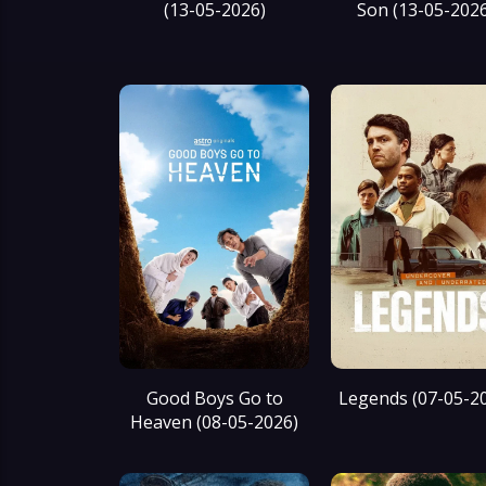
(13-05-2026)
Son (13-05-202
Good Boys Go to
Legends (07-05-2
Heaven (08-05-2026)