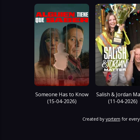
Someone Has to Know
Salish & Jordan Ma
(15-04-2026)
(11-04-2026)
Created by
yortem
for every