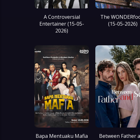
A Controversial
The WONDERfoo
Entertainer (15-05-
(15-05-2026)
2026)
Bapa Mentuaku Mafia
Between Father 