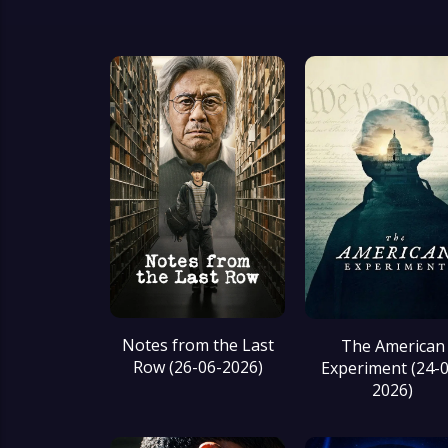
Notes from the Last
The American
Row (26-06-2026)
Experiment (24-
2026)