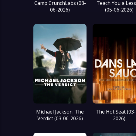
Camp CrunchLabs (08-
Teach You a Les
06-2026)
(05-06-2026)
Michael Jackson: The
The Hot Seat (03-
Verdict (03-06-2026)
2026)