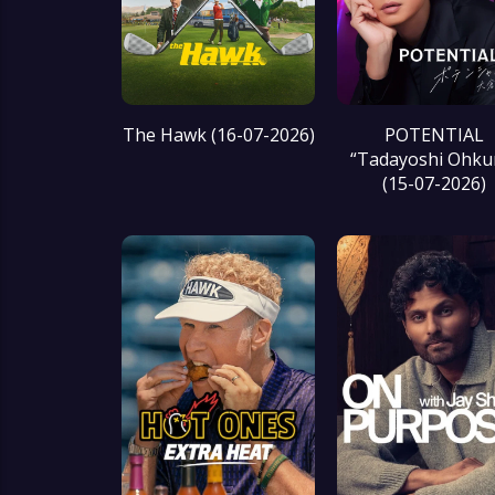
The Hawk (16-07-2026)
POTENTIAL
“Tadayoshi Ohku
(15-07-2026)