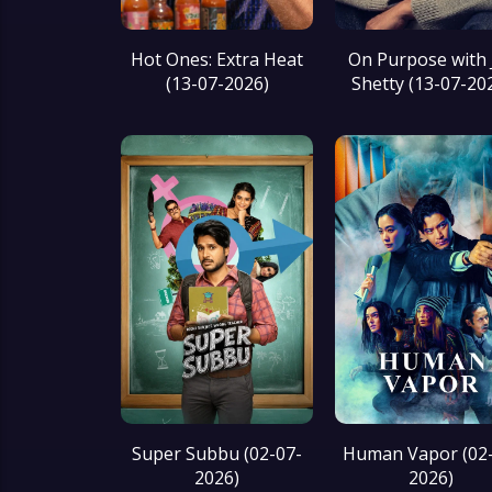
Hot Ones: Extra Heat
On Purpose with 
(13-07-2026)
Shetty (13-07-20
Super Subbu (02-07-
Human Vapor (02-
2026)
2026)