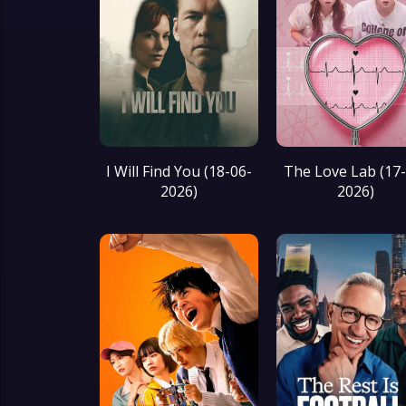
I Will Find You (18-06-
The Love Lab (17
2026)
2026)