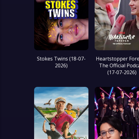
Stokes Twins (18-07-
Heartstopper Fore
2026)
The Official Podc
(17-07-2026)