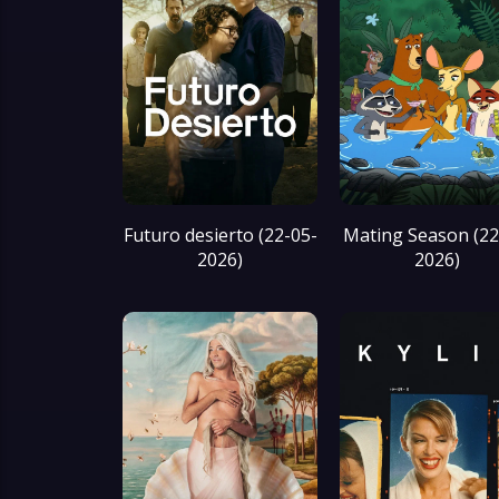
Futuro desierto (22-05-
Mating Season (22
2026)
2026)